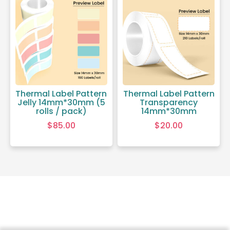
Thermal Label Pattern
Thermal Label Pattern
Jelly 14mm*30mm (5
Transparency
rolls / pack)
14mm*30mm
$
85.00
$
20.00