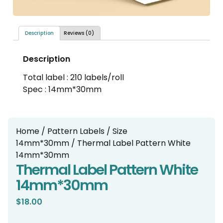
Description
Reviews (0)
Description
Total label : 210 labels/roll
Spec : 14mm*30mm
Home
/
Pattern Labels
/
Size
14mm*30mm
/ Thermal Label Pattern White
14mm*30mm
Thermal Label Pattern White
14mm*30mm
$
18.00