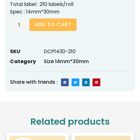
Total label : 210 labels/roll
Spec : 14mm*30mm
ADD TO CART
SKU
DCP1430-210
Category
Size 14mm*30mm
Share with friends :
Related products