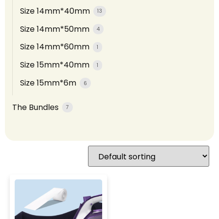
Size 14mm*40mm
13
Size 14mm*50mm
4
Size 14mm*60mm
1
Size 15mm*40mm
1
Size 15mm*6m
6
The Bundles
7