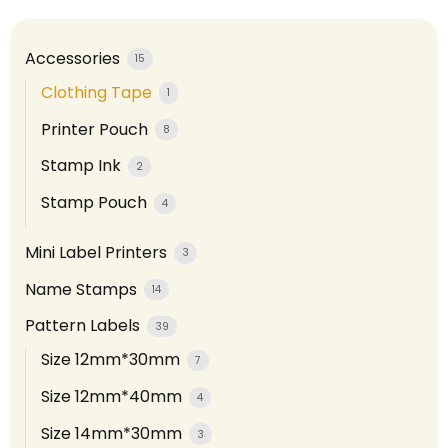
Accessories
15
Clothing Tape
1
Printer Pouch
8
Stamp Ink
2
Stamp Pouch
4
Mini Label Printers
3
Name Stamps
14
Pattern Labels
39
Size 12mm*30mm
7
Size 12mm*40mm
4
Size 14mm*30mm
3