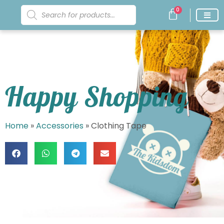
0
Happy Shopping
Home
»
Accessories
»
Clothing Tape