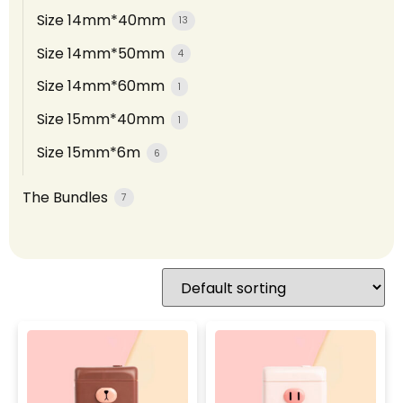
Size 14mm*40mm
13
Size 14mm*50mm
4
Size 14mm*60mm
1
Size 15mm*40mm
1
Size 15mm*6m
6
The Bundles
7