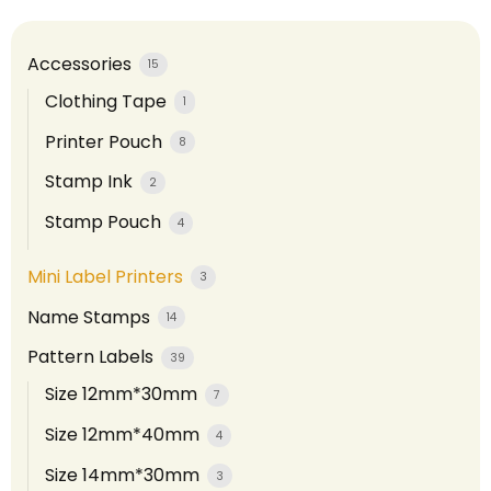
Accessories
15
Clothing Tape
1
Printer Pouch
8
Stamp Ink
2
Stamp Pouch
4
Mini Label Printers
3
Name Stamps
14
Pattern Labels
39
Size 12mm*30mm
7
Size 12mm*40mm
4
Size 14mm*30mm
3