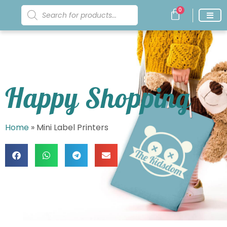
0
Happy Shopping
Home
»
Mini Label Printers