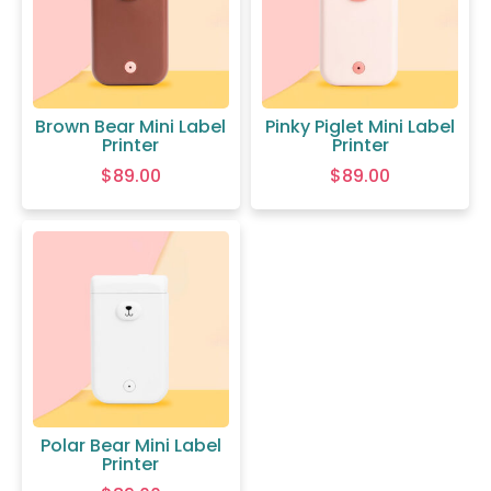
Brown Bear Mini Label
Pinky Piglet Mini Label
Printer
Printer
$
89.00
$
89.00
Polar Bear Mini Label
Printer