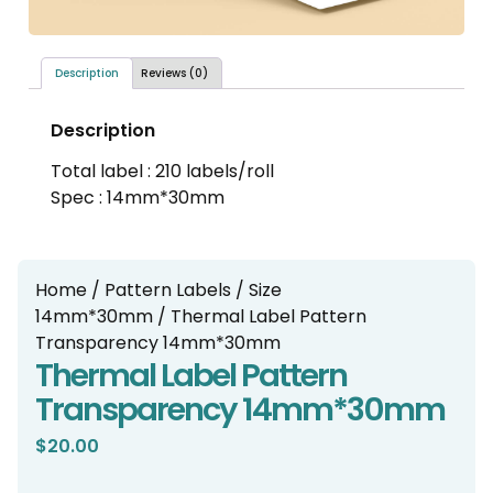
Description
Reviews (0)
Description
Total label : 210 labels/roll
Spec : 14mm*30mm
Home
/
Pattern Labels
/
Size
14mm*30mm
/ Thermal Label Pattern
Transparency 14mm*30mm
Thermal Label Pattern
Transparency 14mm*30mm
$
20.00