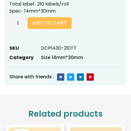
Total label : 210 labels/roll
Spec : 14mm*30mm
ADD TO CART
SKU
DCP1430-210TT
Category
Size 14mm*30mm
Share with friends :
Related products