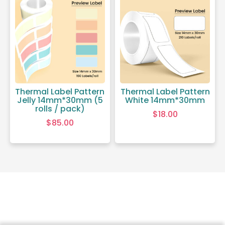
Thermal Label Pattern
Thermal Label Pattern
Jelly 14mm*30mm (5
White 14mm*30mm
rolls / pack)
$
18.00
$
85.00