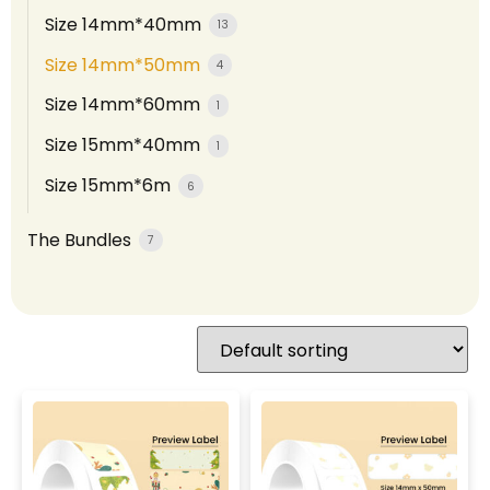
Size 14mm*40mm
13
Size 14mm*50mm
4
Size 14mm*60mm
1
Size 15mm*40mm
1
Size 15mm*6m
6
The Bundles
7