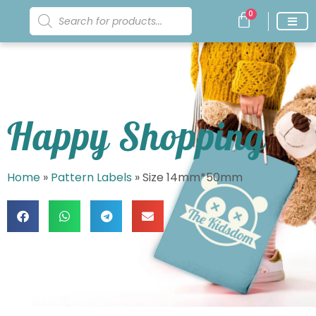
0
Happy Shopping
Home
»
Pattern Labels
»
Size 14mm*50mm