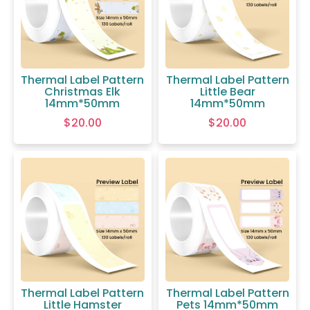
Thermal Label Pattern
Thermal Label Pattern
Christmas Elk
Little Bear
14mm*50mm
14mm*50mm
$
20.00
$
20.00
Thermal Label Pattern
Thermal Label Pattern
Little Hamster
Pets 14mm*50mm