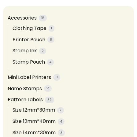
Accessories
15
Clothing Tape
1
Printer Pouch
8
Stamp Ink
2
Stamp Pouch
4
Mini Label Printers
3
Name Stamps
14
Pattern Labels
39
Size 12mm*30mm
7
Size 12mm*40mm
4
Size 14mm*30mm
3