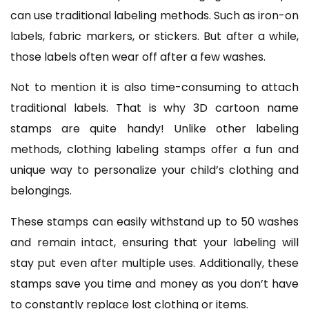
can use traditional labeling methods. Such as iron-on
labels, fabric markers, or stickers. But after a while,
those labels often wear off after a few washes.
Not to mention it is also time-consuming to attach
traditional labels. That is why 3D cartoon name
stamps are quite handy! Unlike other labeling
methods, clothing labeling stamps offer a fun and
unique way to personalize your child’s clothing and
belongings.
These stamps can easily withstand up to 50 washes
and remain intact, ensuring that your labeling will
stay put even after multiple uses. Additionally, these
stamps save you time and money as you don’t have
to constantly replace lost clothing or items.