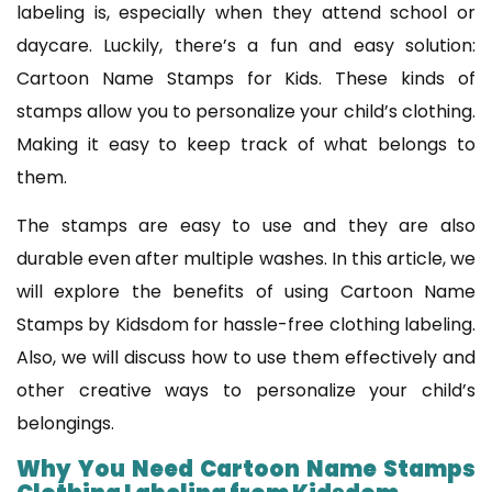
labeling is, especially when they attend school or
daycare. Luckily, there’s a fun and easy solution:
Cartoon Name Stamps for Kids. These kinds of
stamps allow you to personalize your child’s clothing.
Making it easy to keep track of what belongs to
them.
The stamps are easy to use and they are also
durable even after multiple washes. In this article, we
will explore the benefits of using Cartoon Name
Stamps by Kidsdom for hassle-free clothing labeling.
Also, we will discuss how to use them effectively and
other creative ways to personalize your child’s
belongings.
Why You Need Cartoon Name Stamps