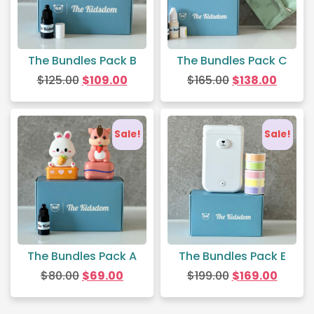
The Bundles Pack B
The Bundles Pack C
$
125.00
$
109.00
$
165.00
$
138.00
Sale!
Sale!
The Bundles Pack A
The Bundles Pack E
$
80.00
$
69.00
$
199.00
$
169.00