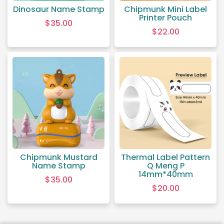
Dinosaur Name Stamp
Chipmunk Mini Label
Printer Pouch
$
35.00
$
22.00
Chipmunk Mustard
Thermal Label Pattern
Name Stamp
Q Meng P
14mm*40mm
$
35.00
$
20.00