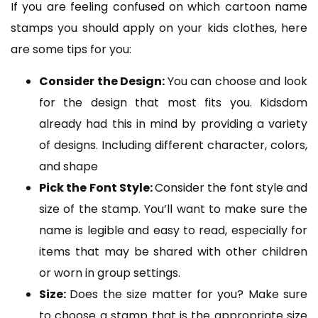
If you are feeling confused on which cartoon name
stamps you should apply on your kids clothes, here
are some tips for you:
Consider the Design:
You can choose and look
for the design that most fits you. Kidsdom
already had this in mind by providing a variety
of designs. Including different character, colors,
and shape
Pick the Font Style:
Consider the font style and
size of the stamp. You’ll want to make sure the
name is legible and easy to read, especially for
items that may be shared with other children
or worn in group settings.
Size:
Does the size matter for you? Make sure
to choose a stamp that is the appropriate size