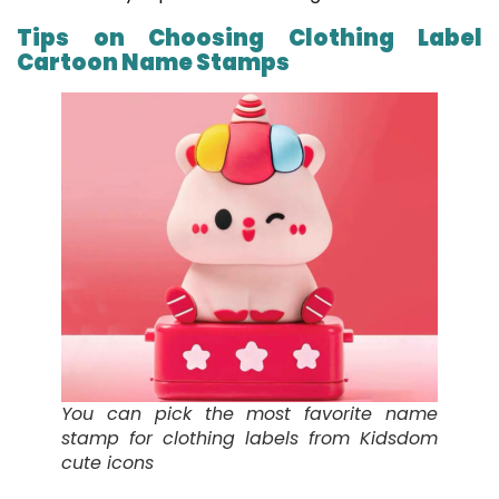
Tips on Choosing Clothing Label
Cartoon Name Stamps
You can pick the most favorite name
stamp for clothing labels from Kidsdom
cute icons