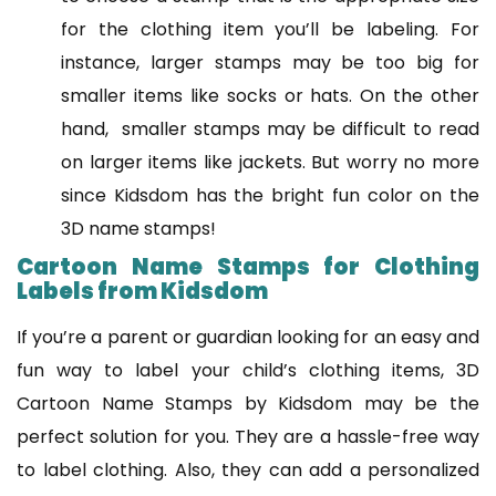
for the clothing item you’ll be labeling. For
instance, larger stamps may be too big for
smaller items like socks or hats. On the other
hand, smaller stamps may be difficult to read
on larger items like jackets. But worry no more
since Kidsdom has the bright fun color on the
3D name stamps!
Cartoon Name Stamps for Clothing
Labels from Kidsdom
If you’re a parent or guardian looking for an easy and
fun way to label your child’s clothing items, 3D
Cartoon Name Stamps by Kidsdom may be the
perfect solution for you. They are a hassle-free way
to label clothing. Also, they can add a personalized