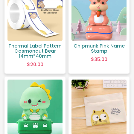
Thermal Label Pattern
Chipmunk Pink Name
Cosmonaut Bear
Stamp
14mm*40mm
$
35.00
$
20.00