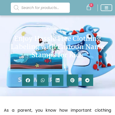
0
information
Enjoy Hassle Free Clothing
Labeling with Cartoon Name
Stamps for Kids
As a parent, you know how important clothing