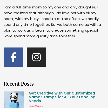
I am a full-time mom to my one and only daughter. I
have realized that although I do love her with all my
heart, with my busy schedule at the office, we hardly
spend any time together. So, we both came up with a
plan to work as a team to create something special
while spend more quality time together.
Recent Posts
Get Creative with Our Customized
Name Stamps for All Your Labeling
Needs
Read More »