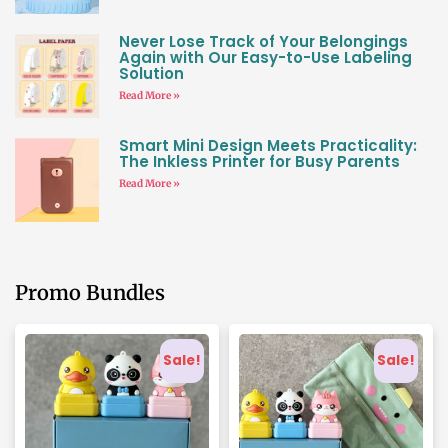
Never Lose Track of Your Belongings
Again with Our Easy-to-Use Labeling
Solution
Read More »
Smart Mini Design Meets Practicality:
The Inkless Printer for Busy Parents
Read More »
Promo Bundles
Sale!
Sale!