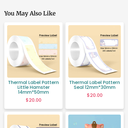
You May Also Like
Thermal Label Pattern
Thermal Label Pattern
Little Hamster
Seal 12mm*30mm
14mm*50mm
$
20.00
$
20.00