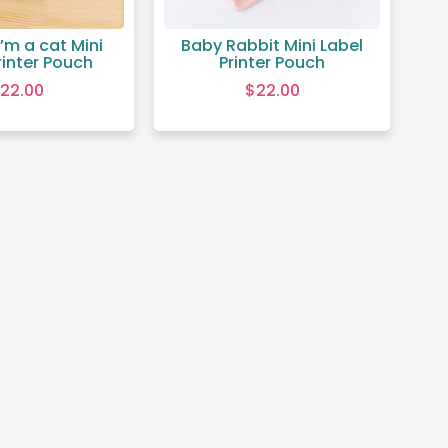
’m a cat Mini
Baby Rabbit Mini Label
rinter Pouch
Printer Pouch
22.00
$
22.00