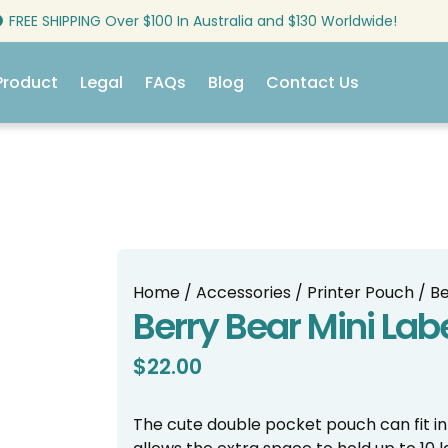
FREE SHIPPING Over $100 In Australia and $130 Worldwide!
Product
Legal
FAQs
Blog
Contact Us
Home
/
Accessories
/
Printer Pouch
/ Be
Berry Bear Mini Lab
$
22.00
The cute double pocket pouch can fit in a