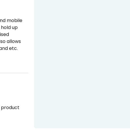
and mobile
o hold up
lised
lso allows
 and etc.
 product