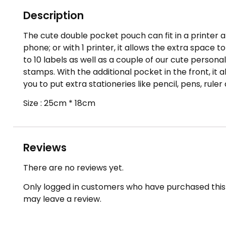
Description
The cute double pocket pouch can fit in a printer 
phone; or with 1 printer, it allows the extra space t
to 10 labels as well as a couple of our cute persona
stamps. With the additional pocket in the front, it a
you to put extra stationeries like pencil, pens, ruler
Size : 25cm * 18cm
Reviews
There are no reviews yet.
Only logged in customers who have purchased this
may leave a review.