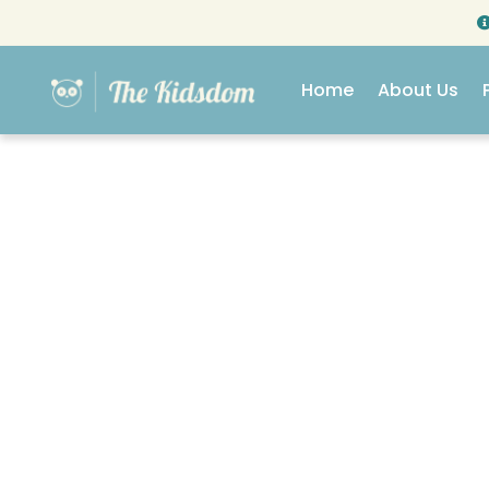
Home
About Us