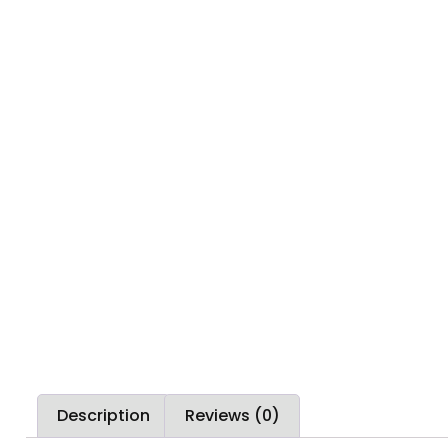
Description
Reviews (0)