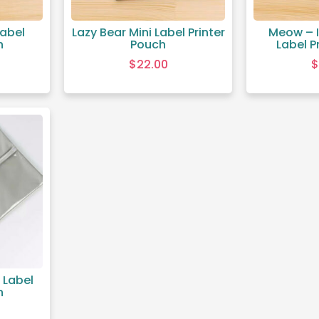
Label
Lazy Bear Mini Label Printer
Meow – I
h
Pouch
Label P
$
22.00
$
 Label
h