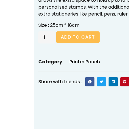
allows the extra space to hold up to 10 l
personalised stamps. With the additional 
extra stationeries like pencil, pens, ruler
Size : 25cm * 18cm
ADD TO CART
Category
Printer Pouch
Share with friends :