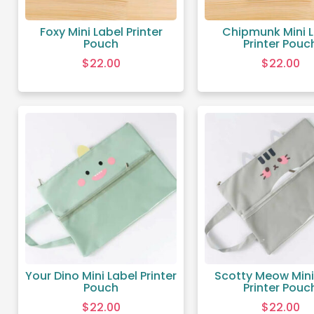
Foxy Mini Label Printer
Chipmunk Mini 
Pouch
Printer Pouc
$
22.00
$
22.00
Your Dino Mini Label Printer
Scotty Meow Mini
Pouch
Printer Pouc
$
22.00
$
22.00