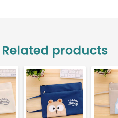
Related products