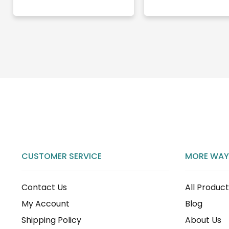
CUSTOMER SERVICE
MORE WAY
Contact Us
All Produc
My Account
Blog
Shipping Policy
About Us