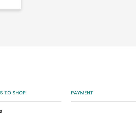
S TO SHOP
PAYMENT
ts