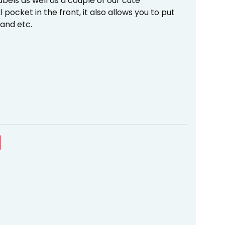
abels as well as a couple of our cute
pocket in the front, it also allows you to put
 and etc.