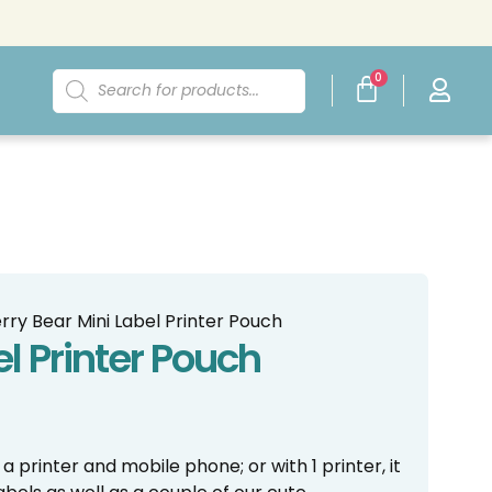
0
rry Bear Mini Label Printer Pouch
el Printer Pouch
 printer and mobile phone; or with 1 printer, it